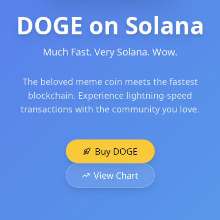
DOGE on Solana
Much Fast. Very Solana. Wow.
The beloved meme coin meets the fastest
blockchain. Experience lightning-speed
transactions with the community you love.
Buy DOGE
View Chart